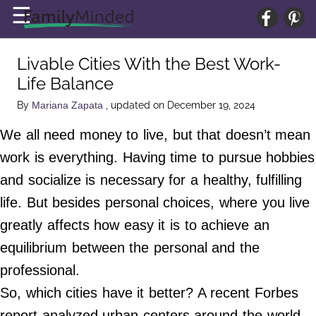
×
☰
Home Page
Livable Cities With the Best Work-
Baby
Life Balance
Parenting
By
, updated on December 19, 2024
Mariana Zapata
Home Life
We all need money to live, but that doesn’t mean
Wellness
work is everything. Having time to pursue hobbies
Relationships
and socialize is necessary for a healthy, fulfilling
life. But besides personal choices, where you live
About Us
greatly affects how easy it is to achieve an
Terms of Service
equilibrium between the personal and the
Privacy Policy
professional.
Advertise
So, which cities have it better? A recent Forbes
Contact Us
report analyzed urban centers around the world