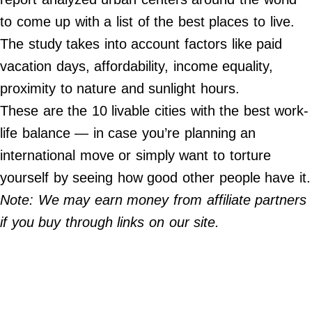
Do Not Sell My Personal Info
to come up with a list of the best places to live.
The study takes into account factors like paid
Always Pets
vacation days, affordability, income equality,
Big Edition
proximity to nature and sunlight hours.
FamilyMinded
These are the 10 livable cities with the best work-
Far & Wide
life balance — in case you’re planning an
Stadium Talk
international move or simply want to torture
Work + Money
yourself by seeing how good other people have it.
Note: We may earn money from affiliate partners
©
2024
if you buy through links on our site.
Big
Edition,
Inc.